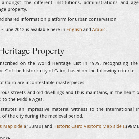
n amongst the different institutions, administrations and a
ge property.
nd shared information platform for urban conservation.
0 - June 2012 is available here in
English
and
Arabic
.
Heritage Property
nscribed on the World Heritage List in 1979, recognizing the “
e” of the historic city of Cairo, based on the following criteria:
f Cairo are incontestable masterpieces.
us streets and old dwellings and thus maintains, in the heart of
 to the Middle Ages.
stitutes an impressive material witness to the international im
, of the city during the medieval period.
's Map side I
(133MB) and
Historic Cairo Visitor's Map side II
(98MB
more.