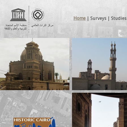
Home
|
Surveys
|
Studies