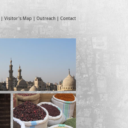
|
Visitor's Map
|
Outreach
|
Contact