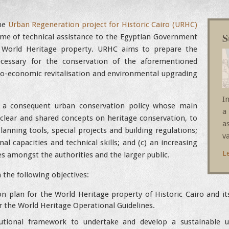
the
Urban Regeneration project for Historic Cairo (URHC)
S
me of technical assistance to the Egyptian Government
World Heritage property. URHC aims to prepare the
essary for the conservation of the aforementioned
ocio-economic revitalisation and environmental upgrading
I
 a consequent urban conservation policy whose main
a
of clear and shared concepts on heritage conservation, to
a
ning tools, special projects and building regulations;
va
nal capacities and technical skills; and (c) an increasing
L
s amongst the authorities and the larger public.
n the following objectives:
n plan for the World Heritage property of Historic Cairo and it
the World Heritage Operational Guidelines.
tutional framework to undertake and develop a sustainable u