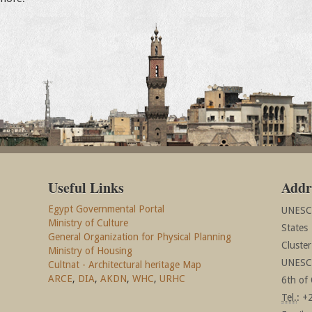
Useful Links
Addr
Egypt Governmental Portal
UNESCO
Ministry of Culture
States
General Organization for Physical Planning
Cluste
Ministry of Housing
UNESCO
Cultnat - Architectural heritage Map
ARCE
,
DIA
,
AKDN
,
WHC
,
URHC
6th of 
Tel.
: +