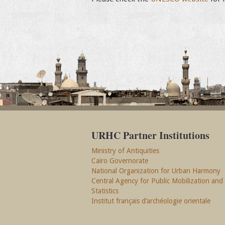
URHC Partner Institutions
Ministry of Antiquities
Cairo Governorate
National Organization for Urban Harmony
Central Agency for Public Mobilization and
Statistics
Institut français d’archéologie orientale