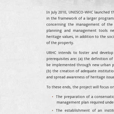
In July 2010, UNESCO-WHC launched 
in the framework of a larger program
concerning the management of the 
planning and management tools nec
heritage values, in addition to the s
of the property.
URHC intends to foster and develop
prerequisites are: (a) the definition 
be implemented through new urban plan
(b) the creation of adequate institutio
and spread awareness of heritage issue
To these ends, the project will focus o
The preparation of a conservatio
management plan required under 
The establishment of an insti