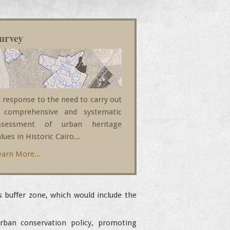
urvey
n response to the need to carry out
 comprehensive and systematic
ssessment of urban heritage
lues in Historic Cairo...
earn More...
s buffer zone, which would include the
rban conservation policy, promoting