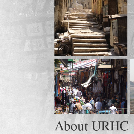
About URHC