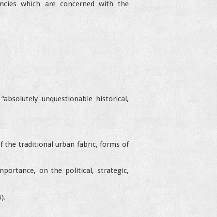
gencies which are concerned with the
absolutely unquestionable historical,
 the traditional urban fabric, forms of
portance, on the political, strategic,
).