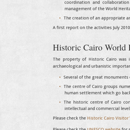
coordination and collaboratio
management of the World Herita
The creation of an appropriate a
A first report on the activities July 201
Historic Cairo World 
The property of Historic Cairo was i
archaeological and urbanistic importanc
Several of the great monuments o
The centre of Cairo groups numero
human settlement which go back
The historic centre of Cairo con
intellectual and commercial level
Please check the
Historic Cairo Visitor
Please check the
UNESCO website
for 