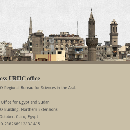
ess URHC office
 Regional Bureau for Sciences in the Arab
r Office for Egypt and Sudan
 Building, Northern Extensions
October, Cairo, Egypt
20-238268912/ 3/ 4/ 5